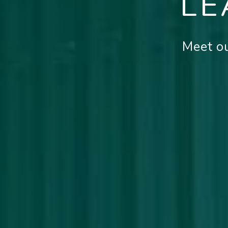
LE
Meet ou