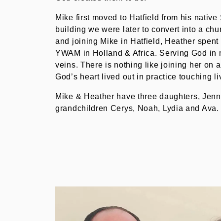
Mike first moved to Hatfield from his native
building we were later to convert into a chu
and joining Mike in Hatfield, Heather spent
YWAM in Holland & Africa. Serving God in 
veins. There is nothing like joining her on a
God’s heart lived out in practice touching li
Mike & Heather have three daughters, Jenny
grandchildren Cerys, Noah, Lydia and Ava.