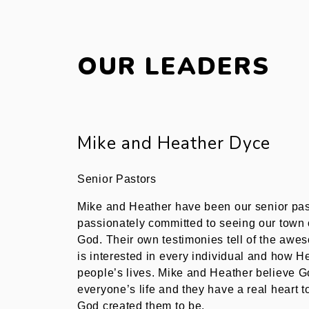
OUR LEADERS
Mike and Heather Dyce​
Senior Pastor​s​
Mike and Heather have been our senior pas
passionately committed to seeing our town o
God. Their own testimonies tell of the aw
is interested in every individual and how H
people’s lives. Mike and Heather believe G
everyone’s life and they have a real heart 
God created them to be.