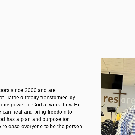
tors since 2000 and are
f Hatfield totally transformed by
esome power of God at work, how He
e can heal and bring freedom to
od has a plan and purpose for
to release everyone to be the person