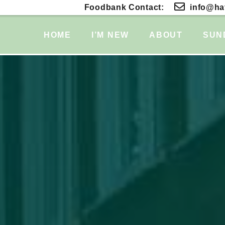
Foodbank Contact:
info@hat
HOME
I’M NEW
ABOUT
SUN