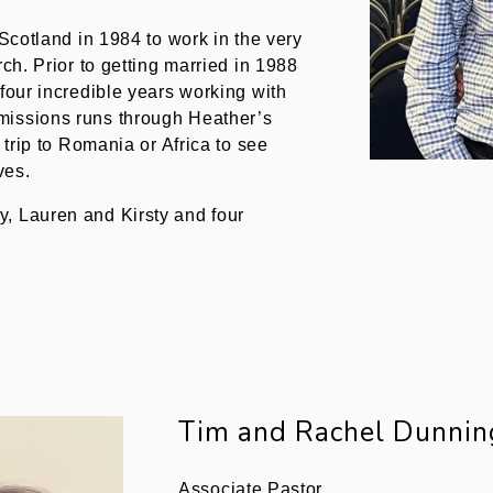
 Scotland in 1984 to work in the very
rch. Prior to getting married in 1988
 four incredible years working with
missions runs through Heather’s
 trip to Romania or Africa to see
ves.
, Lauren and Kirsty and four
Tim and Rachel Dunnin
Associate Pastor