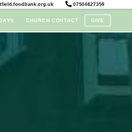
field.foodbank.org.uk
07504627359
DAYS
CHURCH CONTACT
GIVE