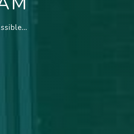
EAM
sible...