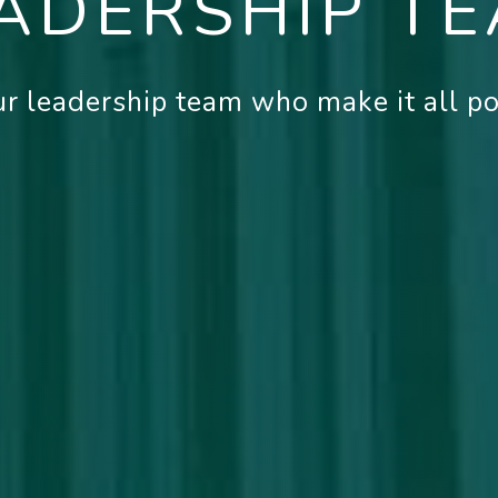
ADERSHIP T
r leadership team who make it all pos